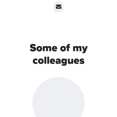
Email
Some of my
colleagues