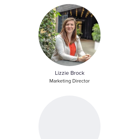
Lizzie Brock
Marketing Director