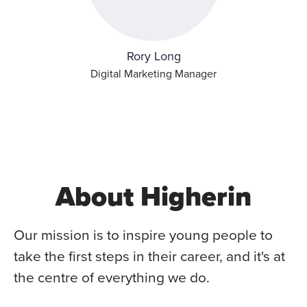
Rory Long
Digital Marketing Manager
About Higherin
Our mission is to inspire young people to
take the first steps in their career, and it's at
the centre of everything we do.