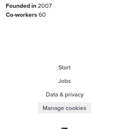
Founded in
2007
Co-workers
60
Start
Jobs
Data & privacy
Manage cookies