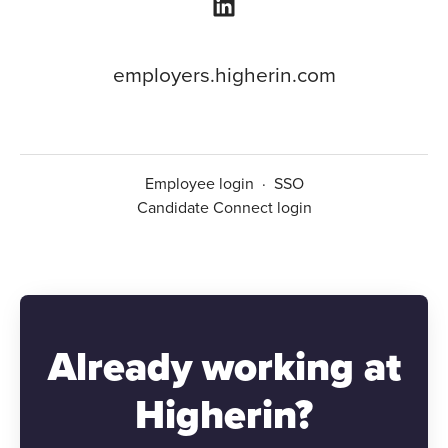
employers.higherin.com
Employee login
·
SSO
Candidate Connect login
Already working at
Higherin?