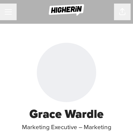
CAREER MENU
Shar
Grace Wardle
Marketing Executive – Marketing