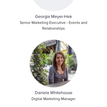
Georgia Meyer-Hek
Senior Marketing Executive - Events and
Relationships
Daniela Whitehouse
Digital Marketing Manager