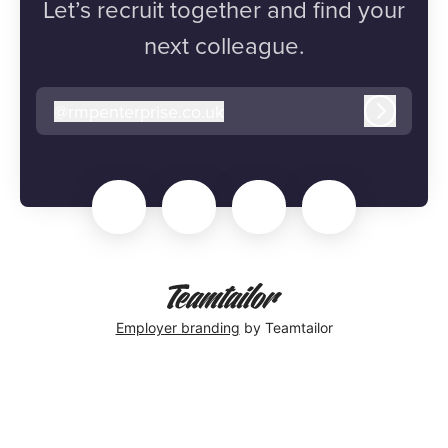
Let’s recruit together and find your
next colleague.
@
rmpenterprise.co.uk
rmpenterprise.co.uk
Log in
Employer branding
by Teamtailor