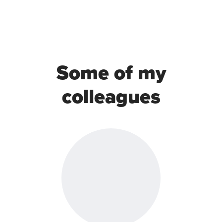
Some of my
colleagues