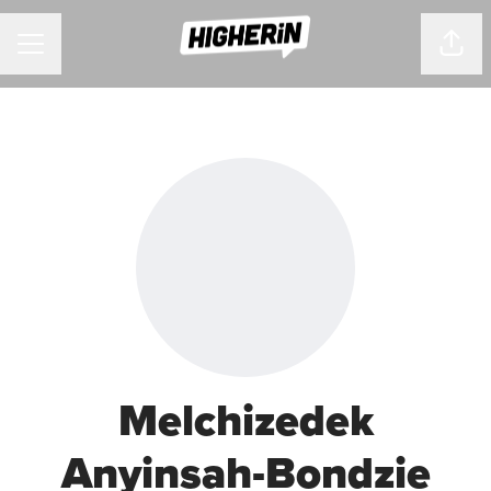
CAREER MENU
Shar
Melchizedek
Anyinsah-Bondzie