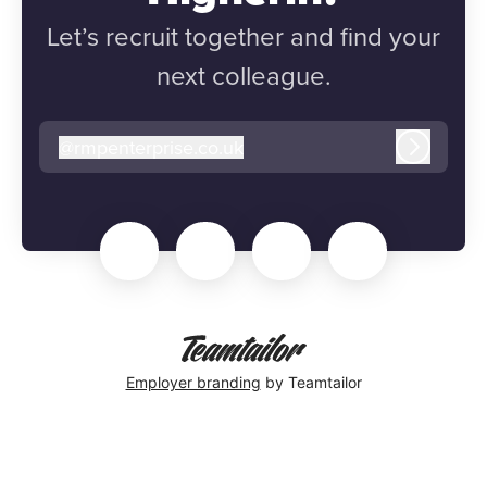
Let’s recruit together and find your
next colleague.
@
rmpenterprise.co.uk
rmpenterprise.co.uk
Log in
Employer branding
by Teamtailor