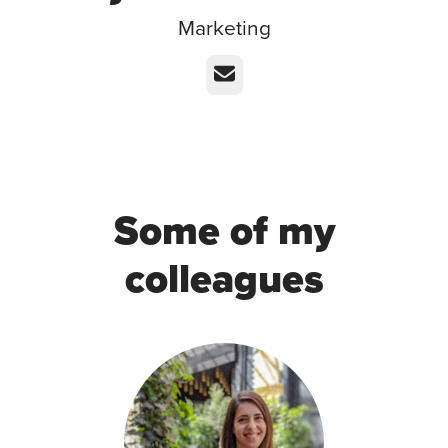
Marketing
Email
Some of my
colleagues