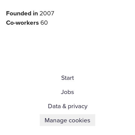
Founded in
2007
Co-workers
60
Start
Jobs
Data & privacy
Manage cookies