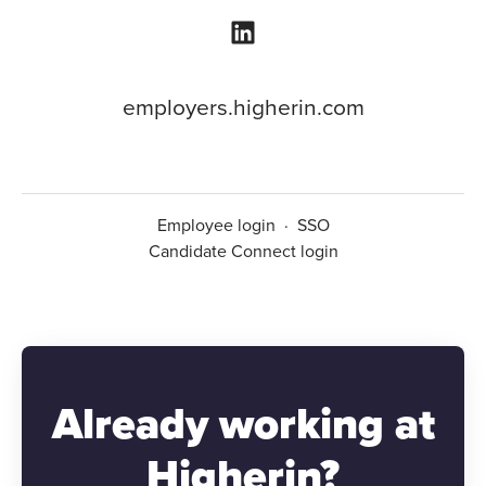
employers.higherin.com
Employee login
·
SSO
Candidate Connect login
Already working at
Higherin?