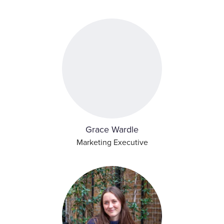
Grace Wardle
Marketing Executive