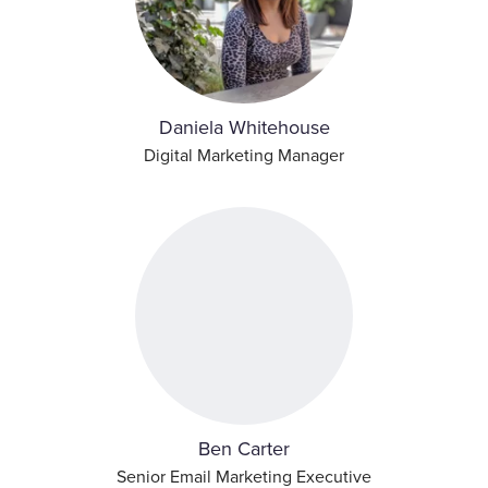
Daniela Whitehouse
Digital Marketing Manager
Ben Carter
Senior Email Marketing Executive