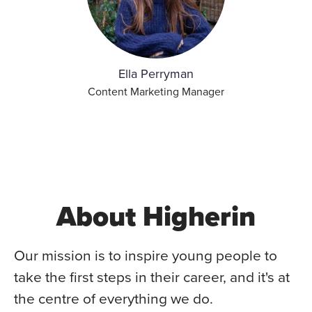
Ella Perryman
Content Marketing Manager
About Higherin
Our mission is to inspire young people to
take the first steps in their career, and it's at
the centre of everything we do.