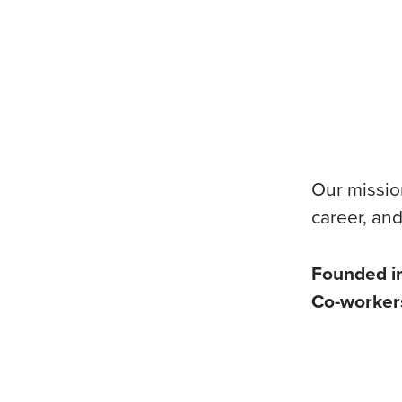
Our mission
career, and
Founded i
Co-worke