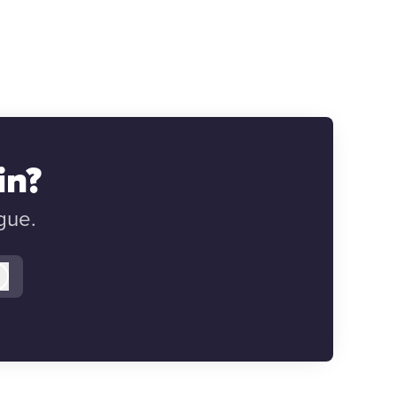
in?
gue.
Log in