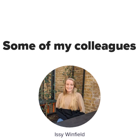
Some of my colleagues
Issy Winfield