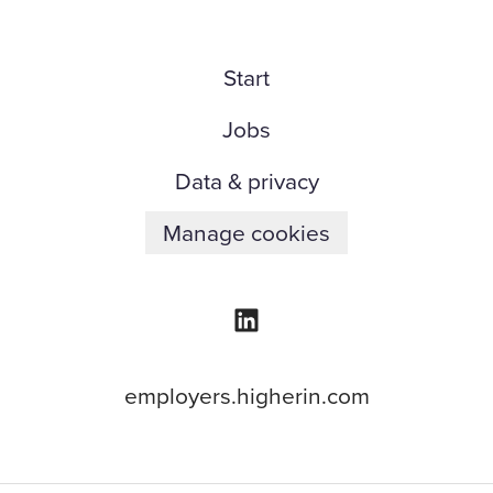
Start
Jobs
Data & privacy
Manage cookies
employers.higherin.com