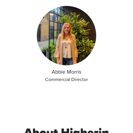
Abbie Morris
Commercial Director
About Higherin