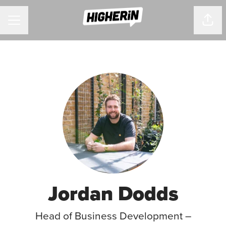
CAREER MENU
Shar
Jordan Dodds
Head of Business Development –