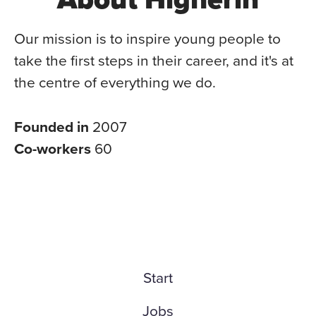
Our mission is to inspire young people to
take the first steps in their career, and it's at
the centre of everything we do.
Founded in
2007
Co-workers
60
Start
Jobs