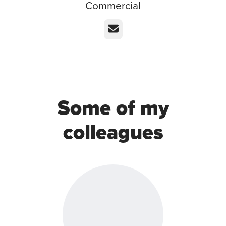
Commercial
Email
Some of my
colleagues