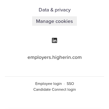
Data & privacy
Manage cookies
employers.higherin.com
Employee login
·
SSO
Candidate Connect login