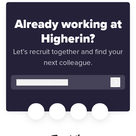
Already working at
Higherin?
Let’s recruit together and find your
next colleague.
@
rmpenterprise.co.uk
rmpenterprise.co.uk
Log in