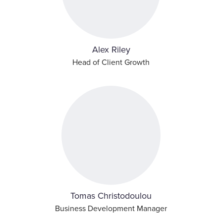
Alex Riley
Head of Client Growth
Tomas Christodoulou
Business Development Manager